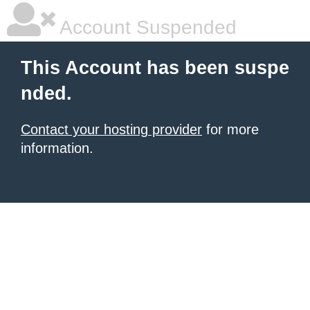
Account Suspended
This Account has been suspe
nded.
Contact your hosting provider
for more
information.